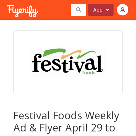
App
Festival Foods Weekly
Ad & Flyer April 29 to