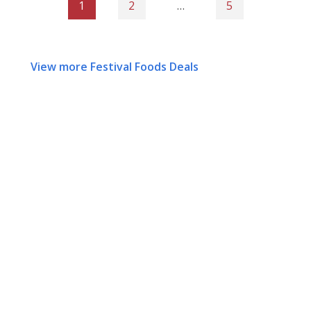
1
2
…
5
View more Festival Foods Deals