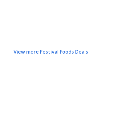
View more Festival Foods Deals