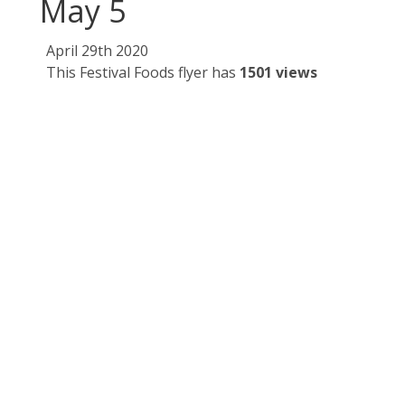
May 5
April 29th 2020
This Festival Foods flyer has
1501 views