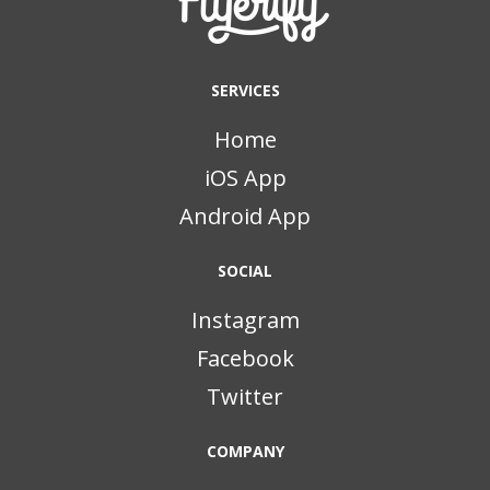
SERVICES
Home
iOS App
Android App
SOCIAL
Instagram
Facebook
Twitter
COMPANY