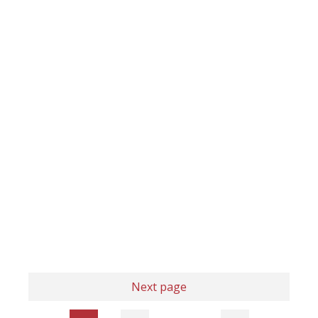
Next page