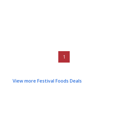
1
View more Festival Foods Deals