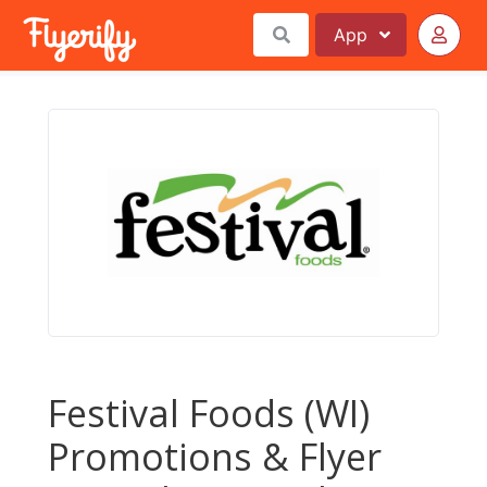
App
Festival Foods (WI)
Promotions & Flyer