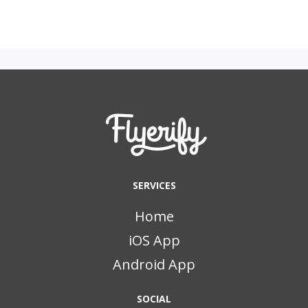
SERVICES
Home
iOS App
Android App
SOCIAL