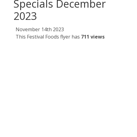
Specials December
2023
November 14th 2023
This Festival Foods flyer has
711 views