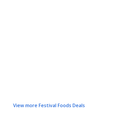
View more Festival Foods Deals