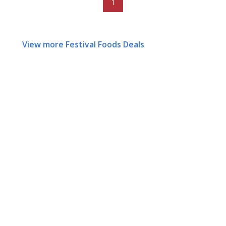
1
View more Festival Foods Deals