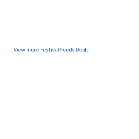
View more Festival Foods Deals