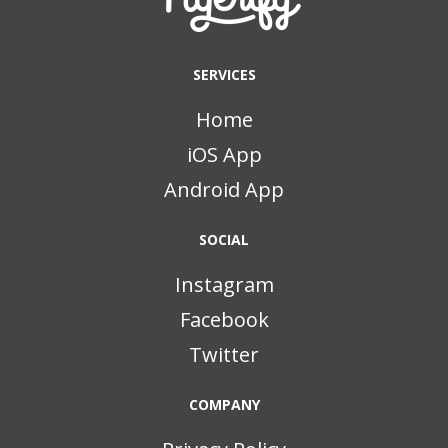
SERVICES
Home
iOS App
Android App
SOCIAL
Instagram
Facebook
Twitter
COMPANY