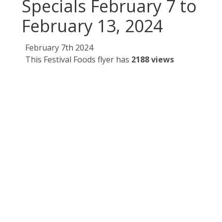
Specials February 7 to
February 13, 2024
February 7th 2024
This Festival Foods flyer has
2188 views