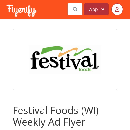
App
Festival Foods (WI)
Weekly Ad Flyer