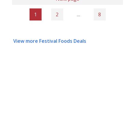
1
2
…
8
View more Festival Foods Deals