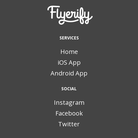
SERVICES
Home
iOS App
Android App
SOCIAL
Instagram
Facebook
Twitter