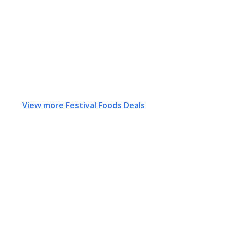
View more Festival Foods Deals