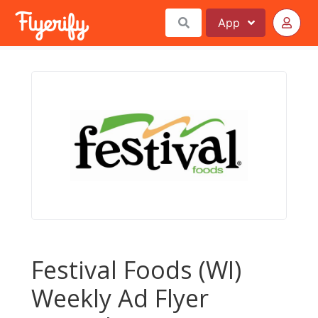
App
Festival Foods (WI)
Weekly Ad Flyer