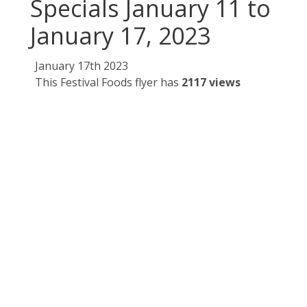
Specials January 11 to
January 17, 2023
January 17th 2023
This Festival Foods flyer has
2117 views