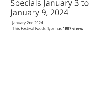
Specials January 3 to
January 9, 2024
January 2nd 2024
This Festival Foods flyer has
1997 views