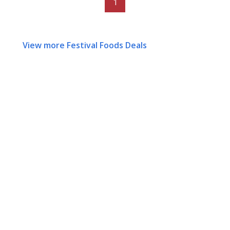
1
View more Festival Foods Deals