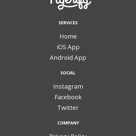
SERVICES
Home
iOS App
Android App
SOCIAL
Instagram
Facebook
Twitter
COMPANY