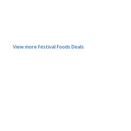
View more Festival Foods Deals