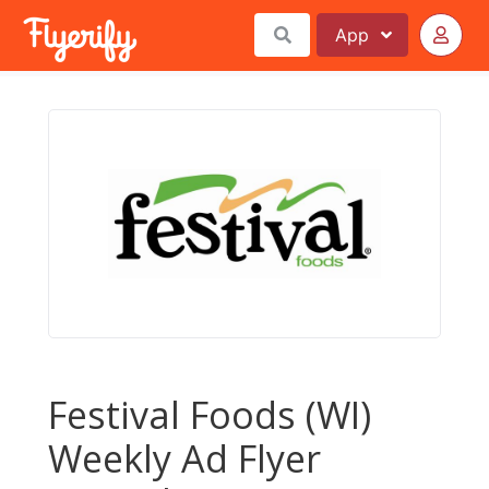
App
Festival Foods (WI)
Weekly Ad Flyer