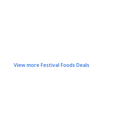
View more Festival Foods Deals