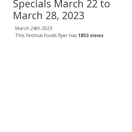
Specials March 22 to
March 28, 2023
March 24th 2023
This Festival Foods flyer has
1853 views