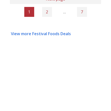
1
2
…
7
View more Festival Foods Deals