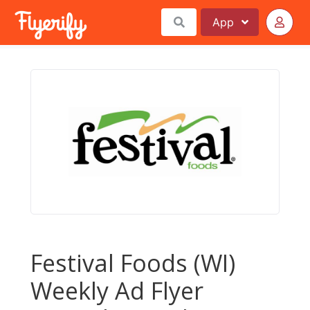
App
Festival Foods (WI)
Weekly Ad Flyer