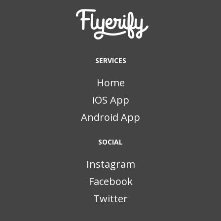
SERVICES
Home
iOS App
Android App
SOCIAL
Instagram
Facebook
Twitter