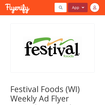
App
Festival Foods (WI)
Weekly Ad Flyer