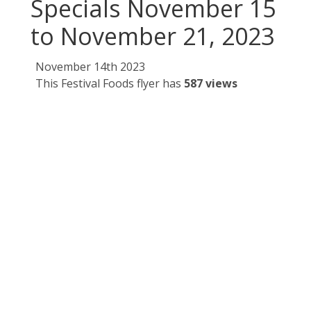
Specials November 15
to November 21, 2023
November 14th 2023
This Festival Foods flyer has
587 views