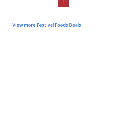
1
View more Festival Foods Deals