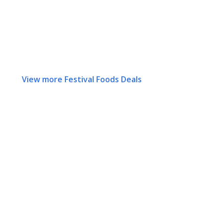
View more Festival Foods Deals