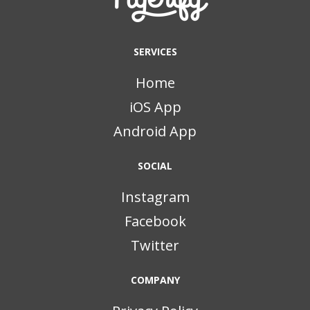
SERVICES
Home
iOS App
Android App
SOCIAL
Instagram
Facebook
Twitter
COMPANY