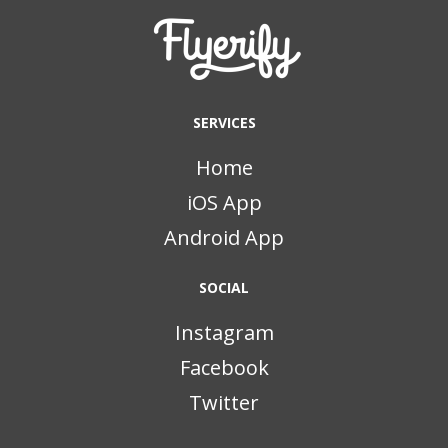
SERVICES
Home
iOS App
Android App
SOCIAL
Instagram
Facebook
Twitter