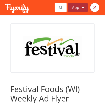
App
Festival Foods (WI)
Weekly Ad Flyer