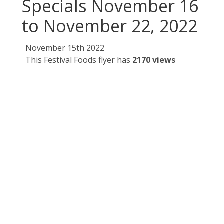
Specials November 16
to November 22, 2022
November 15th 2022
This Festival Foods flyer has
2170 views