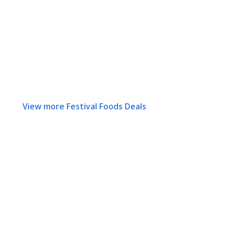
View more Festival Foods Deals