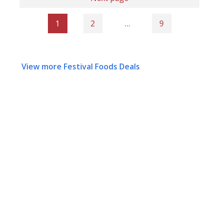
1
2
…
9
View more Festival Foods Deals