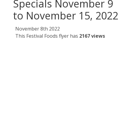
Specials November 9
to November 15, 2022
November 8th 2022
This Festival Foods flyer has
2167 views