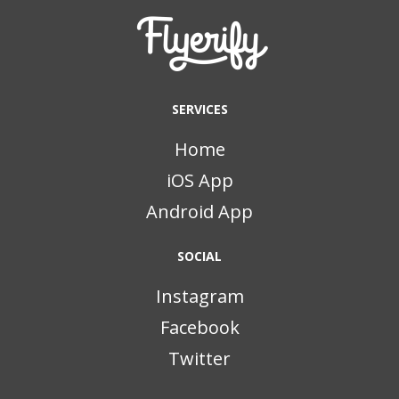
SERVICES
Home
iOS App
Android App
SOCIAL
Instagram
Facebook
Twitter