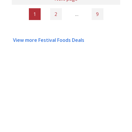
1
2
…
9
View more Festival Foods Deals