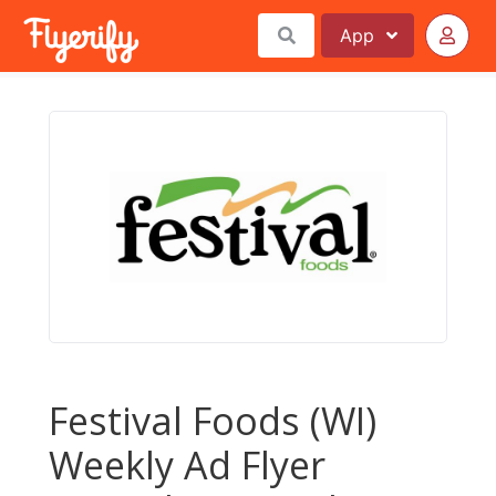
App
Festival Foods (WI)
Weekly Ad Flyer