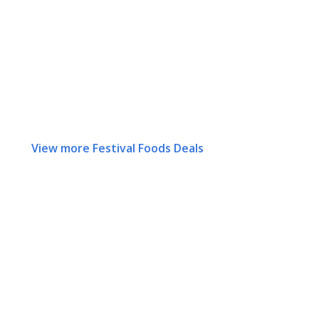
View more Festival Foods Deals