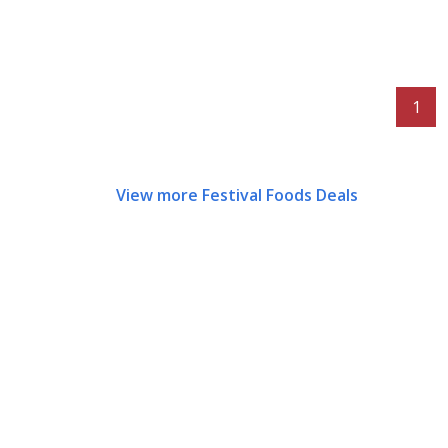
1
View more Festival Foods Deals