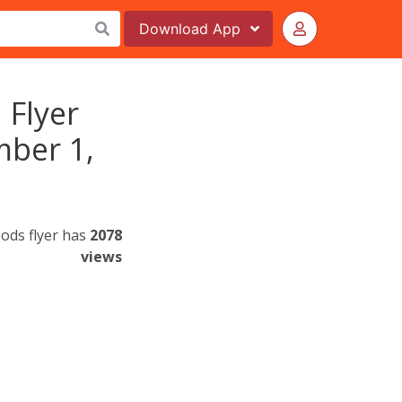
Download
App
 Flyer
mber 1,
oods flyer has
2078
views