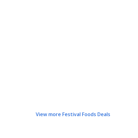
View more Festival Foods Deals