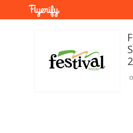
F
S
O