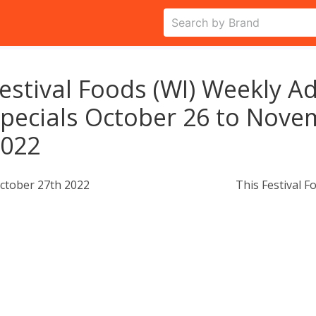
estival Foods (WI) Weekly Ad
pecials October 26 to Nove
2022
ctober 27th 2022
This Festival F