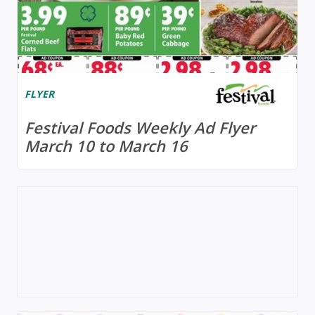
FLYER
Festival Foods Weekly Ad Flyer
March 10 to March 16