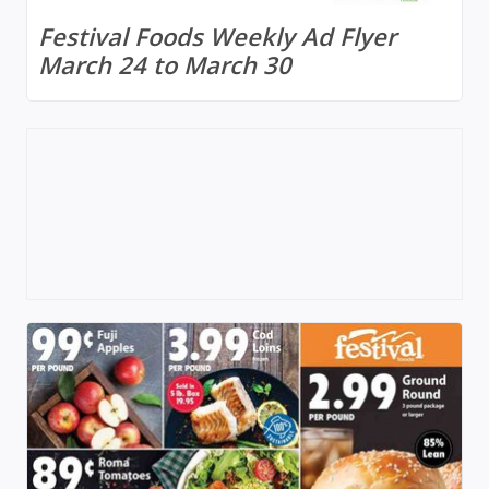
Festival Foods Weekly Ad Flyer
March 24 to March 30