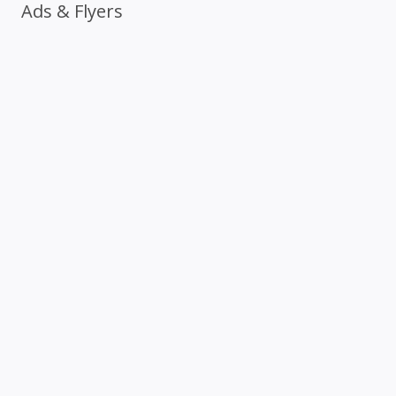
Ads & Flyers