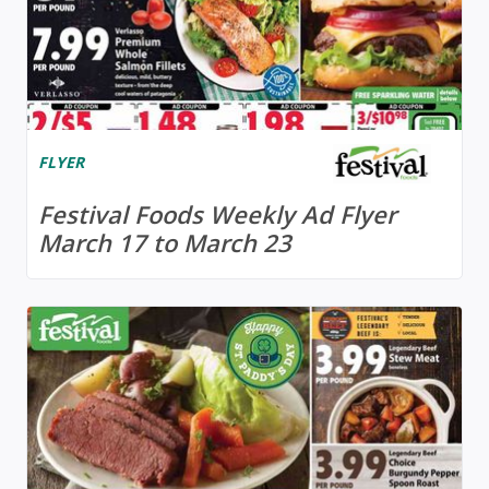
FLYER
Festival Foods Weekly Ad Flyer
March 17 to March 23