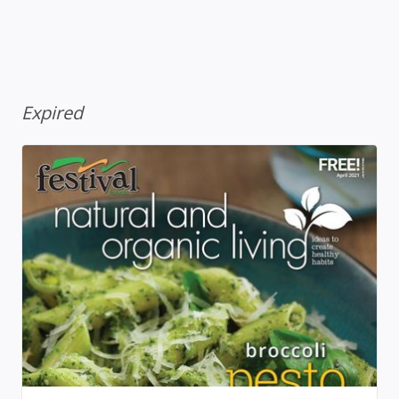
Expired