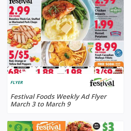
FLYER
Festival Foods Weekly Ad Flyer
March 3 to March 9