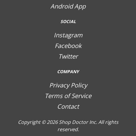
Android App
SOCIAL
Instagram
Facebook
Twitter
COMPANY
Privacy Policy
Terms of Service
Contact
Copyright © 2026
Shop Doctor Inc. All rights
reserved.