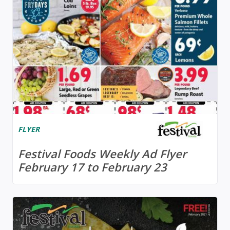
FLYER
Festival Foods Weekly Ad Flyer
February 17 to February 23