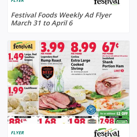
FLYER
Festival Foods Weekly Ad Flyer
March 31 to April 6
FLYER