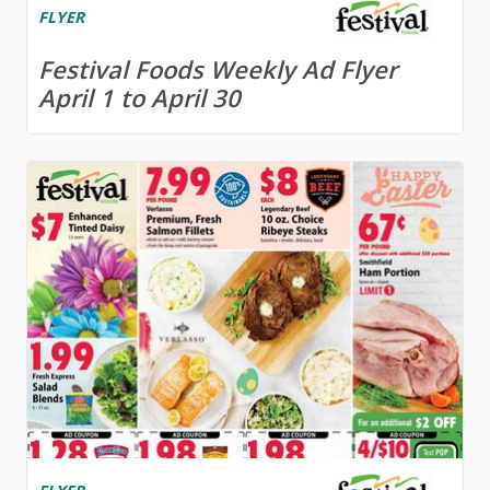
FLYER
Festival Foods Weekly Ad Flyer
April 1 to April 30