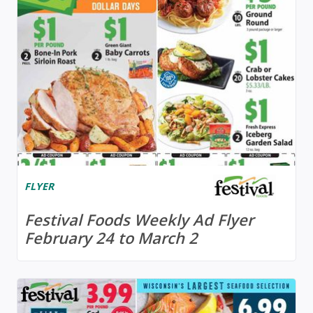
FLYER
Festival Foods Weekly Ad Flyer
February 24 to March 2