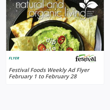
FLYER
Festival Foods Weekly Ad Flyer
February 1 to February 28