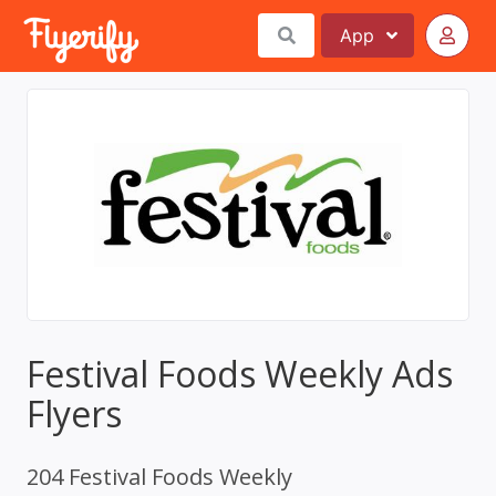
App
Festival Foods Weekly Ads
Flyers
204 Festival Foods Weekly