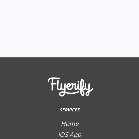
SERVICES
Home
iOS App