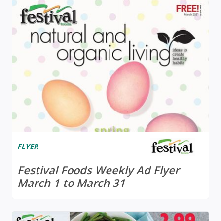
FLYER
Festival Foods Weekly Ad Flyer
March 1 to March 31