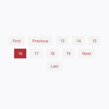
First
Previous
13
14
15
16
17
18
19
Next
Last