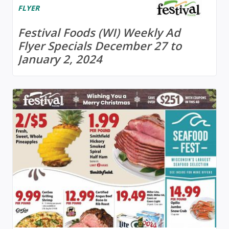
FLYER
Festival Foods (WI) Weekly Ad
Flyer Specials December 27 to
January 2, 2024