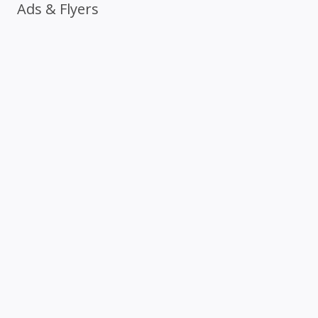
Ads & Flyers