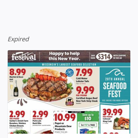
Expired