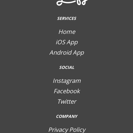
SERVICES
Home
iOS App
Android App
SOCIAL
Instagram
Facebook
Twitter
COMPANY
Privacy Policy