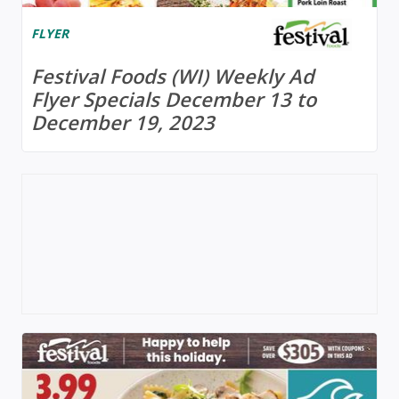
FLYER
Festival Foods (WI) Weekly Ad
Flyer Specials December 13 to
December 19, 2023