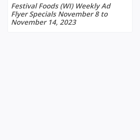
Festival Foods (WI) Weekly Ad
Flyer Specials November 8 to
November 14, 2023