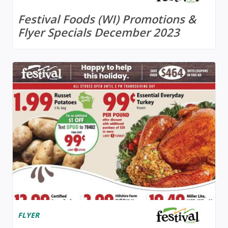
Festival Foods (WI) Promotions &
Flyer Specials December 2023
FLYER