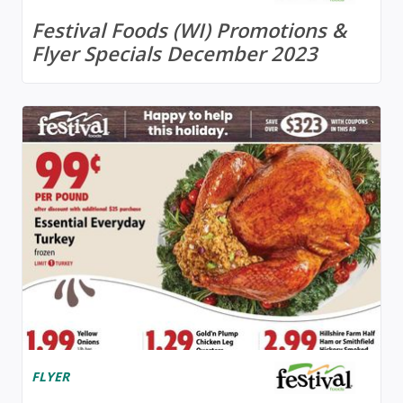
Festival Foods (WI) Promotions &
Flyer Specials December 2023
FLYER