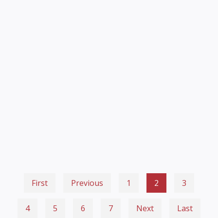
First
Previous
1
2
3
4
5
6
7
Next
Last