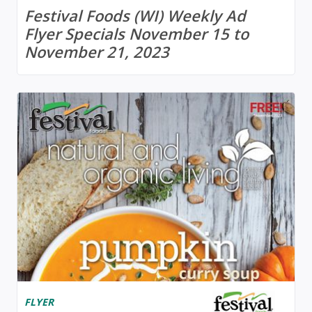
Festival Foods (WI) Weekly Ad
Flyer Specials November 15 to
November 21, 2023
FLYER