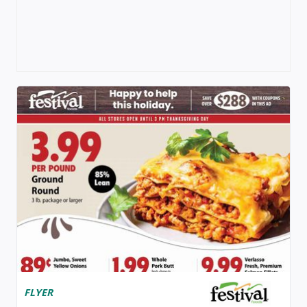
FLYER