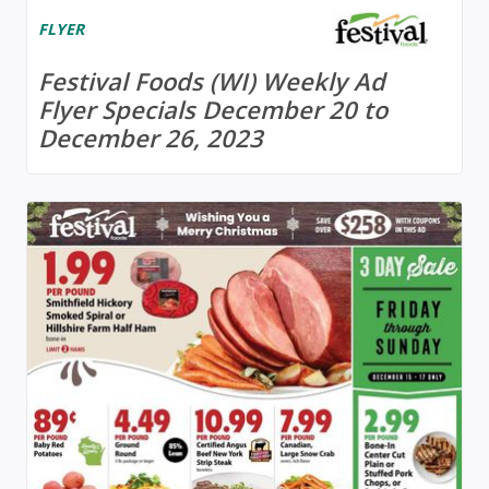
FLYER
Festival Foods (WI) Weekly Ad
Flyer Specials December 20 to
December 26, 2023