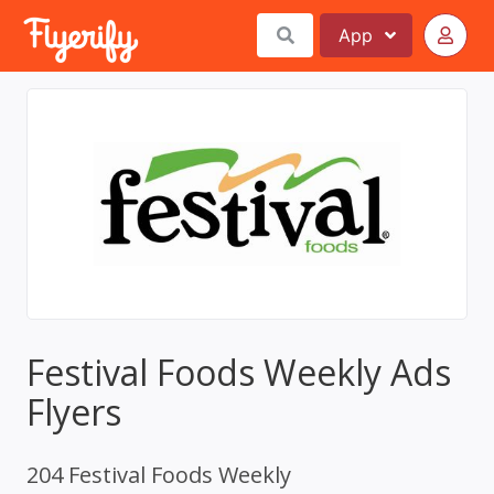
App
Festival Foods Weekly Ads
Flyers
204 Festival Foods Weekly