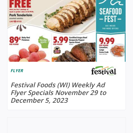
FLYER
Festival Foods (WI) Weekly Ad
Flyer Specials November 29 to
December 5, 2023