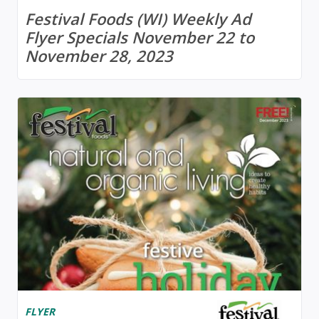
Festival Foods (WI) Weekly Ad
Flyer Specials November 22 to
November 28, 2023
FLYER