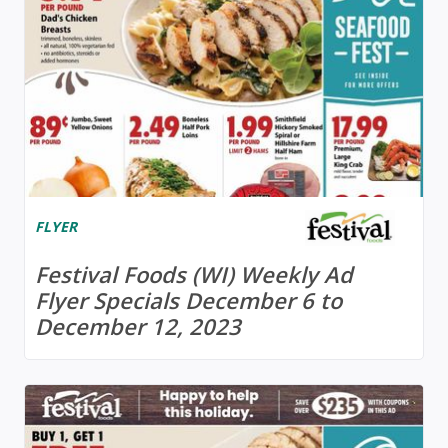
FLYER
Festival Foods (WI) Weekly Ad
Flyer Specials December 6 to
December 12, 2023